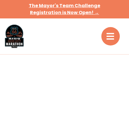
The Mayor's Team Challenge
Registration is Now Open! →