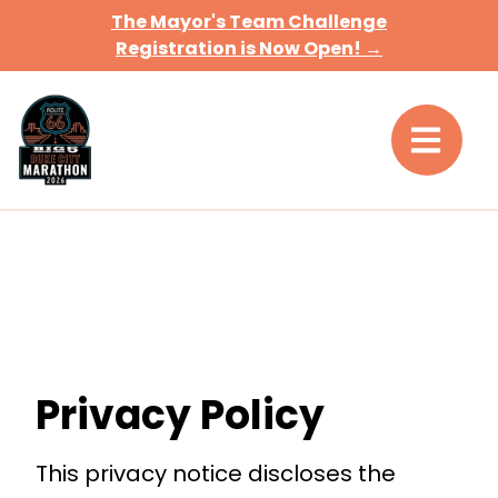
The Mayor's Team Challenge
Registration is Now Open! →
Privacy Policy
This privacy notice discloses the