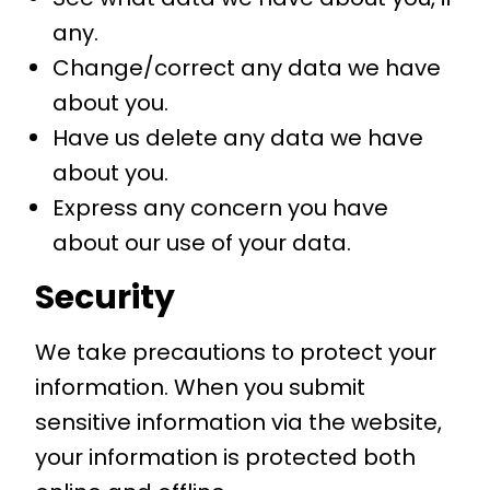
any.
Change/correct any data we have
about you.
Have us delete any data we have
about you.
Express any concern you have
about our use of your data.
Security
We take precautions to protect your
information. When you submit
sensitive information via the website,
your information is protected both