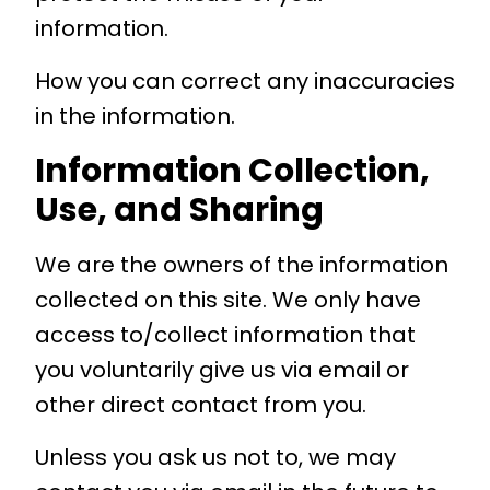
information.
How you can correct any inaccuracies
in the information.
Information Collection,
Use, and Sharing
We are the owners of the information
collected on this site. We only have
access to/collect information that
you voluntarily give us via email or
other direct contact from you.
Unless you ask us not to, we may