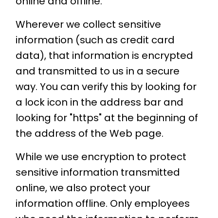
online and offline.
Wherever we collect sensitive
information (such as credit card
data), that information is encrypted
and transmitted to us in a secure
way. You can verify this by looking for
a lock icon in the address bar and
looking for "https" at the beginning of
the address of the Web page.
While we use encryption to protect
sensitive information transmitted
online, we also protect your
information offline. Only employees