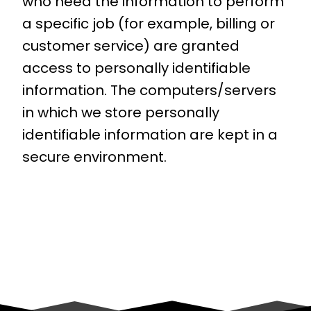
who need the information to perform
a specific job (for example, billing or
customer service) are granted
access to personally identifiable
information. The computers/servers
in which we store personally
identifiable information are kept in a
secure environment.