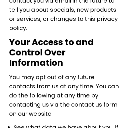
contact you via email in the future to
tell you about specials, new products
or services, or changes to this privacy
policy.
Your Access to and
Control Over
Information
You may opt out of any future
contacts from us at any time. You can
do the following at any time by
contacting us via the contact us form
on our website:
See what data we have about you, if