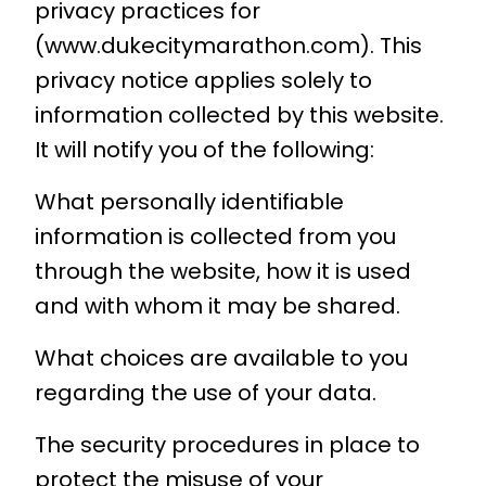
privacy practices for
(www.dukecitymarathon.com). This
privacy notice applies solely to
information collected by this website.
It will notify you of the following:
What personally identifiable
information is collected from you
through the website, how it is used
and with whom it may be shared.
What choices are available to you
regarding the use of your data.
The security procedures in place to
protect the misuse of your