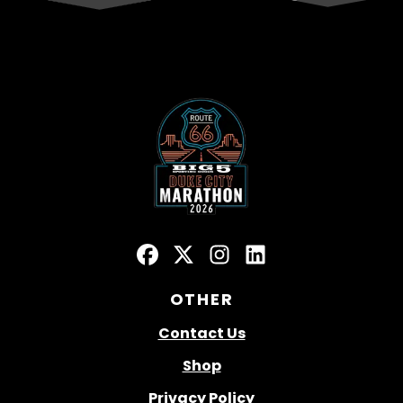
OTHER
Contact Us
Shop
Privacy Policy